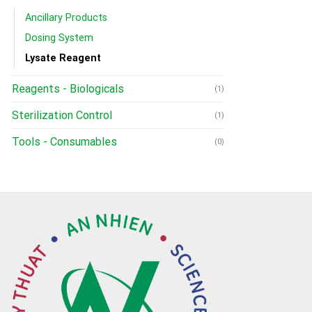
Ancillary Products
Dosing System
Lysate Reagent
Reagents - Biologicals
(1)
Sterilization Control
(1)
Tools - Consumables
(0)