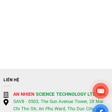
LIÊN HỆ
AN NHIEN
SCIENCE TECHNOLOGY LTD,. CO.
SAV8 - 0503, The Sun Avenue Tower, 28 Mai
Chi Tho Str, An Phu Ward, Thu Duc City, Ho