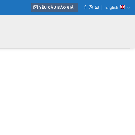
YÊU CẦU BÁO GIÁ
English