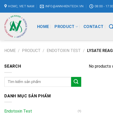
Skip
HCMC, VIET NAM
INFO@ANNHIENTECH.VN
08:00 - 17:0
to
content
HOME
PRODUCT
CONTACT
HOME
/
PRODUCT
/
ENDOTOXIN TEST
/
LYSATE REA
SEARCH
No products 
Search
for:
DANH MỤC SẢN PHẨM
Endotoxin Test
(1)