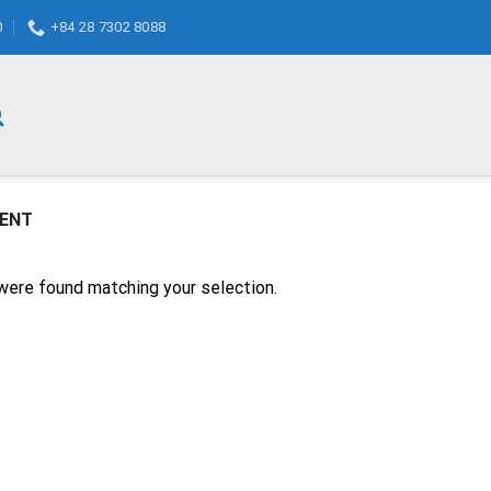
0
+84 28 7302 8088
GENT
were found matching your selection.