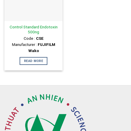
Control Standard Endotoxin
500ng
Code :
CSE
Manufacturer :
FUJIFILM
Wako
READ MORE